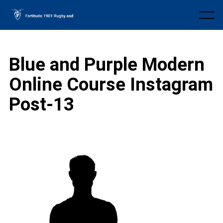
Skip
to
Menu
content
Blue and Purple Modern
Online Course Instagram
Post-13