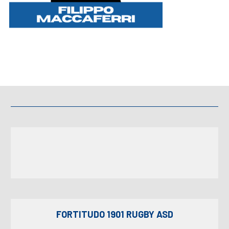
FORTITUDO 1901 RUGBY ASD