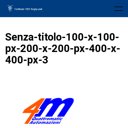
Skip
to
Menu
content
Senza-titolo-100-x-100-
px-200-x-200-px-400-x-
400-px-3