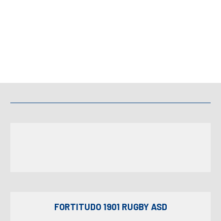
FORTITUDO 1901 RUGBY ASD